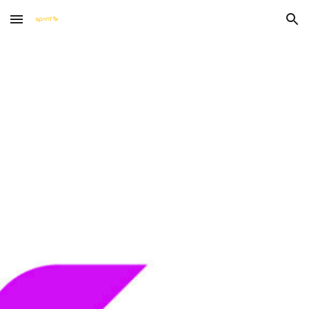
Skip to main content
Skip to navigation